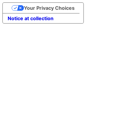
Your Privacy Choices
Notice at collection